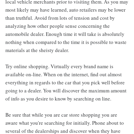
local vehicle merchants prior to visiting them. As you may
most likely may have learned, auto retailers may be lower
than truthful. Avoid from lots of tension and cost by
analyzing how other people sense concerning the
automobile dealer. Enough time it will take is absolutely
nothing when compared to the time it is possible to waste
materials at the sheisty dealer.
Try online shopping. Virtually every brand name is
available on-line. When on the internet, find out almost
everything in regards to the car that you pick well before
going to a dealer. You will discover the maximum amount
of info as you desire to know by searching on line.
Be sure that while you are car store shopping you are
aware what you're searching for initially. Phone about to
several of the dealerships and discover when they have