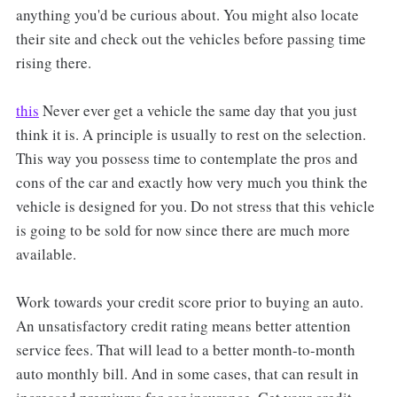
anything you'd be curious about. You might also locate
their site and check out the vehicles before passing time
rising there.
this
Never ever get a vehicle the same day that you just
think it is. A principle is usually to rest on the selection.
This way you possess time to contemplate the pros and
cons of the car and exactly how very much you think the
vehicle is designed for you. Do not stress that this vehicle
is going to be sold for now since there are much more
available.
Work towards your credit score prior to buying an auto.
An unsatisfactory credit rating means better attention
service fees. That will lead to a better month-to-month
auto monthly bill. And in some cases, that can result in