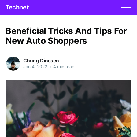
Technet
Beneficial Tricks And Tips For
New Auto Shoppers
Chung Dinesen
Jan 4, 2022
•
4 min read