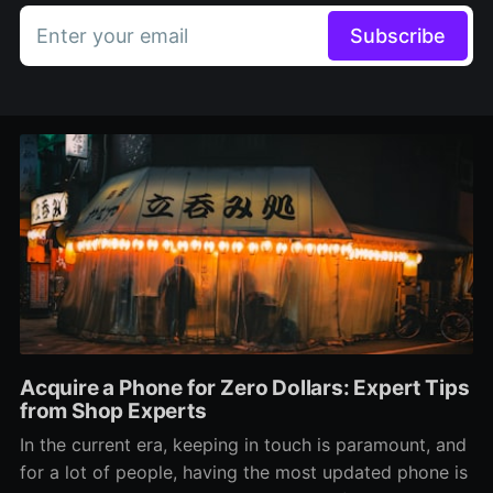
Enter your email
Subscribe
Acquire a Phone for Zero Dollars: Expert Tips
from Shop Experts
In the current era, keeping in touch is paramount, and
for a lot of people, having the most updated phone is