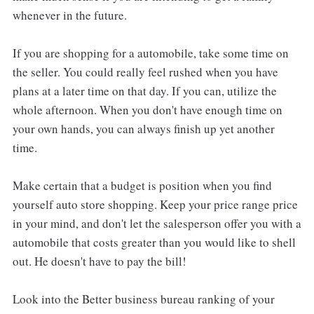
whenever in the future.
If you are shopping for a automobile, take some time on
the seller. You could really feel rushed when you have
plans at a later time on that day. If you can, utilize the
whole afternoon. When you don't have enough time on
your own hands, you can always finish up yet another
time.
Make certain that a budget is position when you find
yourself auto store shopping. Keep your price range price
in your mind, and don't let the salesperson offer you with a
automobile that costs greater than you would like to shell
out. He doesn't have to pay the bill!
Look into the Better business bureau ranking of your