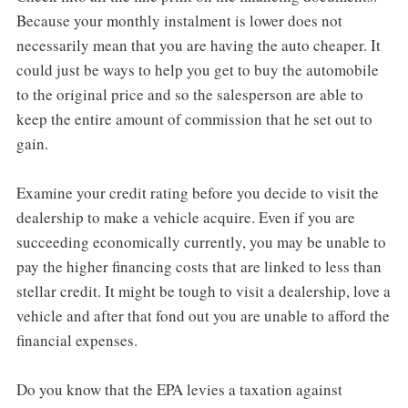
Because your monthly instalment is lower does not
necessarily mean that you are having the auto cheaper. It
could just be ways to help you get to buy the automobile
to the original price and so the salesperson are able to
keep the entire amount of commission that he set out to
gain.
Examine your credit rating before you decide to visit the
dealership to make a vehicle acquire. Even if you are
succeeding economically currently, you may be unable to
pay the higher financing costs that are linked to less than
stellar credit. It might be tough to visit a dealership, love a
vehicle and after that fond out you are unable to afford the
financial expenses.
Do you know that the EPA levies a taxation against