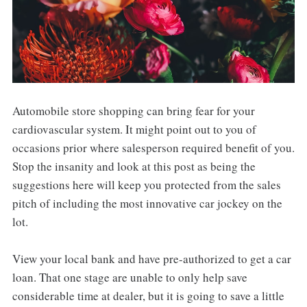
Automobile store shopping can bring fear for your
cardiovascular system. It might point out to you of
occasions prior where salesperson required benefit of you.
Stop the insanity and look at this post as being the
suggestions here will keep you protected from the sales
pitch of including the most innovative car jockey on the
lot.
View your local bank and have pre-authorized to get a car
loan. That one stage are unable to only help save
considerable time at dealer, but it is going to save a little