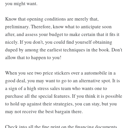
you might want.
Know that opening conditions are merely that,
preliminary. Therefore, know what to anticipate soon
after, and assess your budget to make certain that it fits it
nicely. If you don't, you could find yourself obtaining
duped by among the earliest techniques in the book. Don't
allow that to happen to you!
When you see two price stickers over a automobile in a
good deal, you may want to go to an alternative spot. It is
a sign of a high stress sales team who wants one to
purchase all the special features. If you think it is possible
to hold up against their strategies, you can stay, but you
may not receive the best bargain there.
Check into all the fine print on the financing documents.