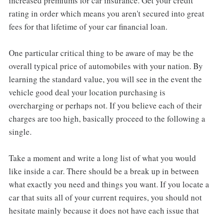
increased premiums for car insurance. Get your credit
rating in order which means you aren't secured into great
fees for that lifetime of your car financial loan.
One particular critical thing to be aware of may be the
overall typical price of automobiles with your nation. By
learning the standard value, you will see in the event the
vehicle good deal your location purchasing is
overcharging or perhaps not. If you believe each of their
charges are too high, basically proceed to the following a
single.
Take a moment and write a long list of what you would
like inside a car. There should be a break up in between
what exactly you need and things you want. If you locate a
car that suits all of your current requires, you should not
hesitate mainly because it does not have each issue that