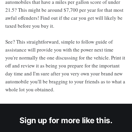
automobiles that have a miles per gallon score of under
21.5? This might be around $7,700 per year for that most
awful offenders! Find out if the car you get will likely be
taxed before you buy it.
See? This straightforward, simple to follow guide of
assistance will provide you with the power next time
you're normally the one discussing for the vehicle. Print it
off and review it as being you prepare for the important
day time and I'm sure after you very own your brand new
automobile you'll be bragging to your friends as to what a
whole lot you obtained.
Sign up for more like this.