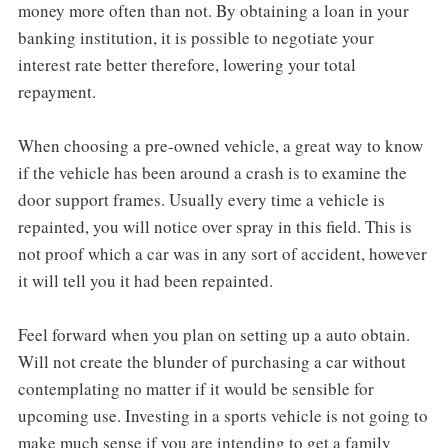
money more often than not. By obtaining a loan in your
banking institution, it is possible to negotiate your
interest rate better therefore, lowering your total
repayment.
When choosing a pre-owned vehicle, a great way to know
if the vehicle has been around a crash is to examine the
door support frames. Usually every time a vehicle is
repainted, you will notice over spray in this field. This is
not proof which a car was in any sort of accident, however
it will tell you it had been repainted.
Feel forward when you plan on setting up a auto obtain.
Will not create the blunder of purchasing a car without
contemplating no matter if it would be sensible for
upcoming use. Investing in a sports vehicle is not going to
make much sense if you are intending to get a family