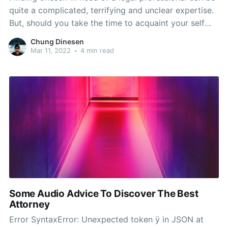
quite a complicated, terrifying and unclear expertise.
But, should you take the time to acquaint your self
with all the operate legal representatives do as well
Chung Dinesen
as the ways that you may recognize individuals most
Mar 11, 2022
•
4 min read
capable of help with your
Some Audio Advice To Discover The Best
Attorney
Error SyntaxError: Unexpected token ÿ in JSON at