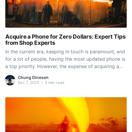
Acquire a Phone for Zero Dollars: Expert Tips
from Shop Experts
In the current era, keeping in touch is paramount, and
for a lot of people, having the most updated phone is
a top priority. However, the expense of acquiring a
new device can be a significant barrier. Thankfully,
Chung Dinesen
there are strategies to score a free phone right from
Dec 7, 2025
•
3 min read
your nearby