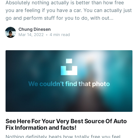
Absolutely nothing actually is better than how free
you are feeling if you have a car. You can actually just
go and perform stuff for you to do, with out
responding to to someone else. But, your car or truck
Chung Dinesen
can also end jogging at any moment, meaning you
Mar 14, 2022
•
4 min read
might
See Here For Your Very Best Source Of Auto
Fix Information and facts!
Nothing definitely beats how totally free you feel