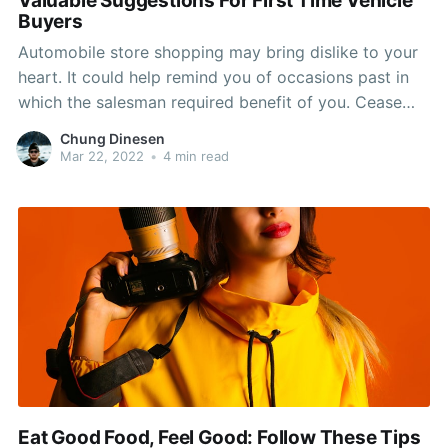
Valuable Suggestions For First Time Vehicle
Buyers
Automobile store shopping may bring dislike to your
heart. It could help remind you of occasions past in
which the salesman required benefit of you. Cease
the insanity and browse this article because the
Chung Dinesen
advice here could keep you protected from the sales
Mar 22, 2022
•
4 min read
pitch of the most innovative automobile jockey
Eat Good Food, Feel Good: Follow These Tips