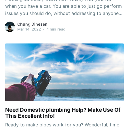
when you have a car. You are able to just go perform
issues you should do, without addressing to anyone
else. But, your car or truck could also cease jogging
Chung Dinesen
whenever you want, that means you might be
Mar 14, 2022
•
4 min read
stranded somewhere. Look at
Need Domestic plumbing Help? Make Use Of
This Excellent Info!
Ready to make pipes work for you? Wonderful, time