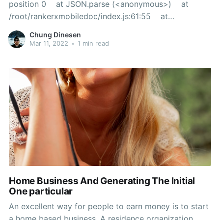
position 0 at JSON.parse (<anonymous>) at
/root/rankerxmobiledoc/index.js:61:55 at
Layer.handle [as handle_request]
Chung Dinesen
(/root/rankerxmobiledoc/node_modules/express/lib/r
Mar 11, 2022
•
1 min read
outer/layer.js:95:5) at next
Home Business And Generating The Initial
One particular
An excellent way for people to earn money is to start
a home based business. A residence organization