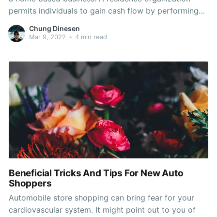
permits individuals to gain cash flow by performing
something they like. House organizations enable
Chung Dinesen
flexible several hours and daily activities. If you want
Mar 9, 2022
•
4 min read
to figure out how to setup a residence business,
Beneficial Tricks And Tips For New Auto
Shoppers
Automobile store shopping can bring fear for your
cardiovascular system. It might point out to you of