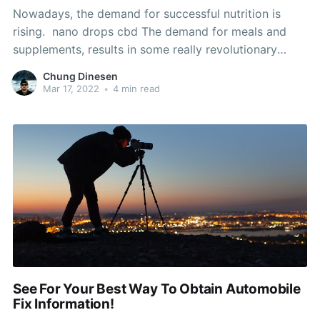
Nowadays, the demand for successful nutrition is
rising. nano drops cbd The demand for meals and
supplements, results in some really revolutionary
projects an diets. Is now your opportunity to discover
Chung Dinesen
something that works well with your dietary
Mar 17, 2022
•
4 min read
requirements. Here are some ideas that you can use
to help you
See For Your Best Way To Obtain Automobile
Fix Information!