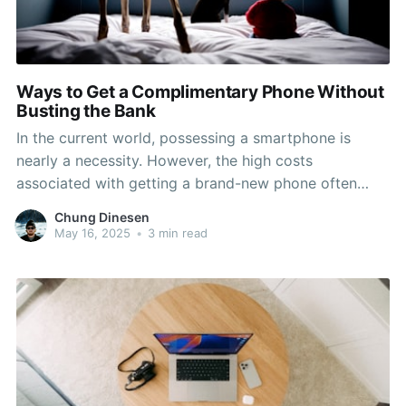
Ways to Get a Complimentary Phone Without
Busting the Bank
In the current world, possessing a smartphone is
nearly a necessity. However, the high costs
associated with getting a brand-new phone often
leave many people feeling cornered or compelled to
Chung Dinesen
settle for outdated models. If you're looking to get a
May 16, 2025
•
3 min read
free phone without breaking the bank, you're in the
ideal