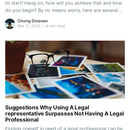
to start! Hang on, how will you achieve that and how
do you begin? By no means worry, here are several
domestic plumbing ideas! This assortment of
Chung Dinesen
assistance ought to present you with the ideal
Mar 11, 2022
•
4 min read
quantity of understanding and creativity to
Suggestions Why Using A Legal
representative Surpasses Not Having A Legal
Professional
Finding oneself in need of a legal professional can be