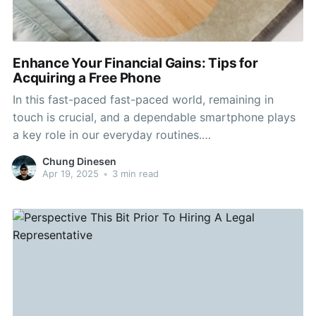
Enhance Your Financial Gains: Tips for
Acquiring a Free Phone
In this fast-paced fast-paced world, remaining in
touch is crucial, and a dependable smartphone plays
a key role in our everyday routines.
https://www.yelp.com/biz/cricket-wireless-
Chung Dinesen
authorized-retailer-lakewood-7 Nonetheless, the cost
Apr 19, 2025
•
3 min read
of getting a new phone can be a significant burden on
your budget. Fortunately, many people don’t realize