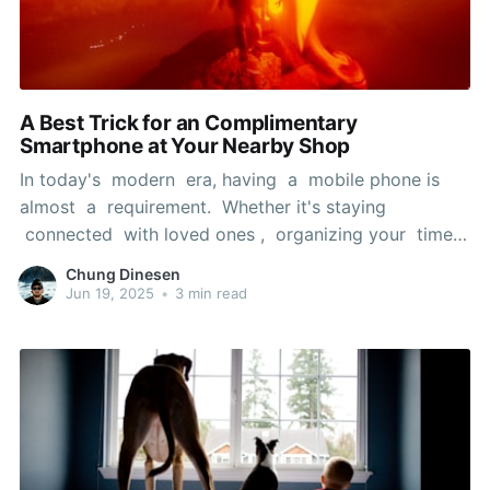
A Best Trick for an Complimentary
Smartphone at Your Nearby Shop
In today's modern era, having a mobile phone is
almost a requirement. Whether it's staying
connected with loved ones , organizing your time,
or retrieving vital information while on the move, a
Chung Dinesen
dependable phone can significantly improve your
Jun 19, 2025
•
3 min read
daily life. But, the price of a new smartphone can
be a genuine