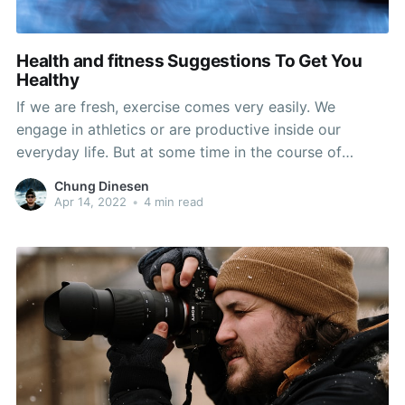
Health and fitness Suggestions To Get You
Healthy
If we are fresh, exercise comes very easily. We
engage in athletics or are productive inside our
everyday life. But at some time in the course of
center era, our physical fitness will fall. And then in
Chung Dinesen
our retirement life yrs we could commence to truly
Apr 14, 2022
•
4 min read
shell out a value