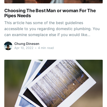
Choosing The Best Man or woman For The
Pipes Needs
This article has some of the best guidelines
accessible to you regarding domestic plumbing. You
can examine someplace else if you would like
nonetheless, so as to make the most from your time
Chung Dinesen
and effort, we recommend that you take a few
Apr 10, 2022
•
4 min read
minutes to check out the expert advice offered