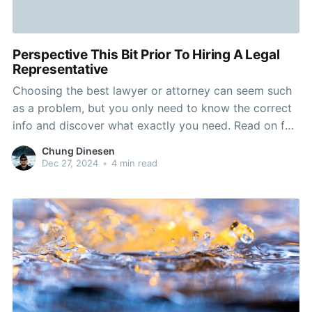
Perspective This Bit Prior To Hiring A Legal
Representative
Choosing the best lawyer or attorney can seem such
as a problem, but you only need to know the correct
info and discover what exactly you need. Read on for
additional details on the selection process and where
Chung Dinesen
you can seem and what to do to ensure that you
Dec 27, 2024
•
4 min read
possess