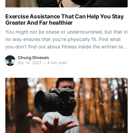
Exercise Assistance That Can Help You Stay
Greater And Far healthier
You might not be obese or undernourished, but that in
no way ensures that you're physically fit. Find what
you don't find out about fitness inside the written text
beneath. The ideas in this article will turn you on to a
Chung Dinesen
lot of different methods will obtain your greatest
Apr 14, 2022
•
4 min read
target