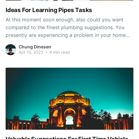
Ideas For Learning Pipes Tasks
At this moment soon enough, also could you want
compared to the finest plumbing suggestions. You
presently are experiencing a problem in your home
and wish to recognize how to take care of it quickly
Chung Dinesen
and efficiently. Use the advice in this post and you
Apr 10, 2022
•
4 min read
should be in great shape.