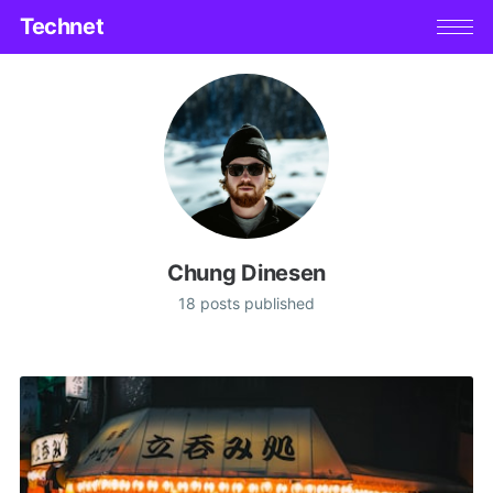
Technet
Chung Dinesen
18 posts published