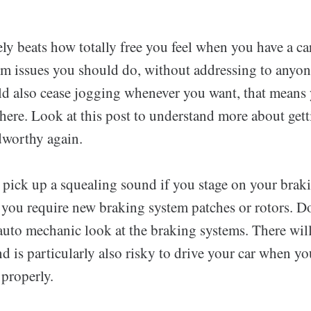
ly beats how totally free you feel when you have a ca
rm issues you should do, without addressing to anyon
uld also cease jogging whenever you want, that means
ere. Look at this post to understand more about gett
dworthy again.
u pick up a squealing sound if you stage on your brak
 you require new braking system patches or rotors. D
auto mechanic look at the braking systems. There will
d is particularly also risky to drive your car when yo
 properly.