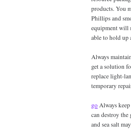
products. You m
Phillips and sm
equipment will 
able to hold up 
Always maintain
get a solution f
replace light-la
temporary repair
go
Always keep 
can destroy the 
and sea salt may