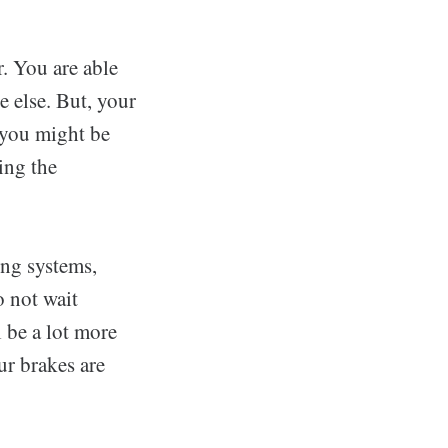
r. You are able
e else. But, your
 you might be
ing the
ing systems,
o not wait
 be a lot more
ur brakes are