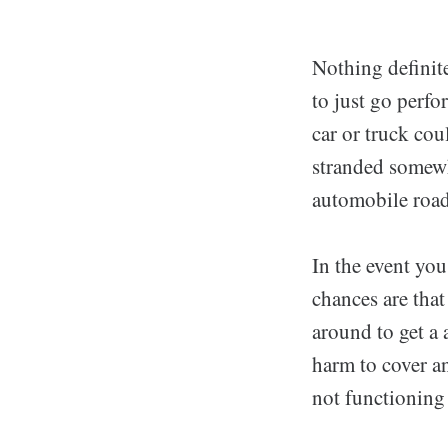
Nothing definite
to just go perfo
car or truck co
stranded somewh
automobile roa
In the event yo
chances are that
around to get a 
harm to cover an
not functioning