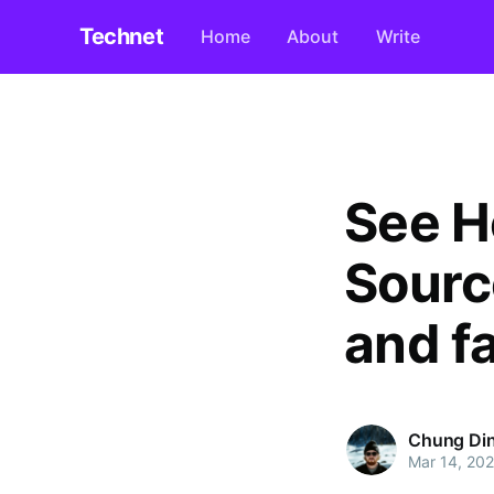
Technet
Home
About
Write
See H
Sourc
and f
Chung Di
Mar 14, 20