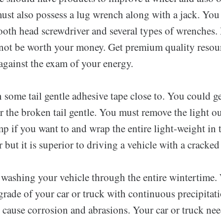
ust also possess a lug wrench along with a jack. You 
ooth head screwdriver and several types of wrenches.
not be worth your money. Get premium quality resour
against the exam of your energy.
 some tail gentle adhesive tape close to. You could g
or the broken tail gentle. You must remove the light ou
mp if you want to and wrap the entire light-weight in t
 but it is superior to driving a vehicle with a cracked
washing your vehicle through the entire wintertime.
grade of your car or truck with continuous precipitat
 cause corrosion and abrasions. Your car or truck nee