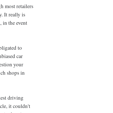
gh most retailers
 It really is
 in the event
obligated to
nbiased car
estion your
ich shops in
est driving
le, it couldn't