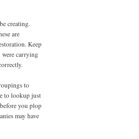
be creating.
hese are
estoration. Keep
u were carrying
orrectly.
roupings to
e to lookup just
 before you plop
panies may have