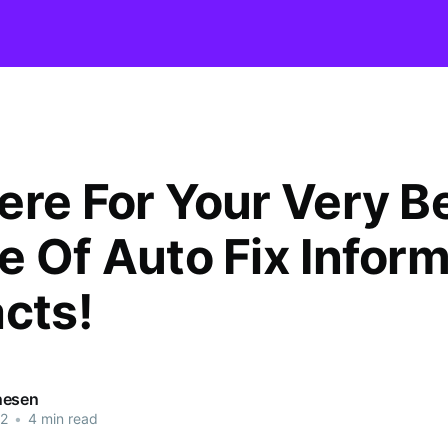
ere For Your Very B
e Of Auto Fix Infor
acts!
nesen
22
•
4 min read