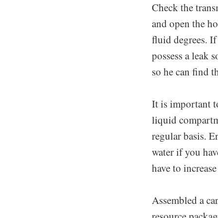
Check the trans
and open the hoo
fluid degrees. If
possess a leak s
so he can find t
It is important 
liquid compartm
regular basis. E
water if you ha
have to increase
Assembled a car
resource packag