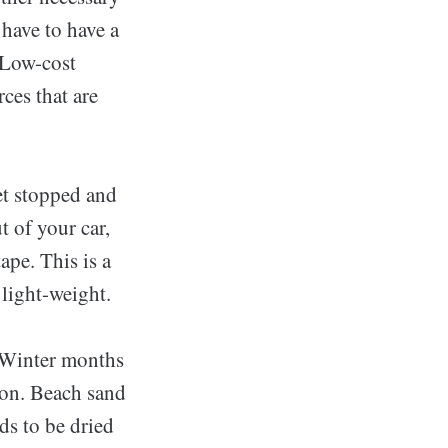
have to have a
 Low-cost
ces that are
et stopped and
t of your car,
ape. This is a
 light-weight.
 Winter months
ion. Beach sand
ds to be dried