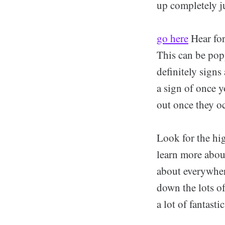
up completely ju
go here
Hear for
This can be pop
definitely signs
a sign of once y
out once they oc
Look for the hi
learn more about
about everywher
down the lots o
a lot of fantast