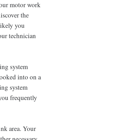
your motor work
iscover the
 likely you
our technician
king system
looked into on a
king system
you frequently
unk area. Your
ther necessary