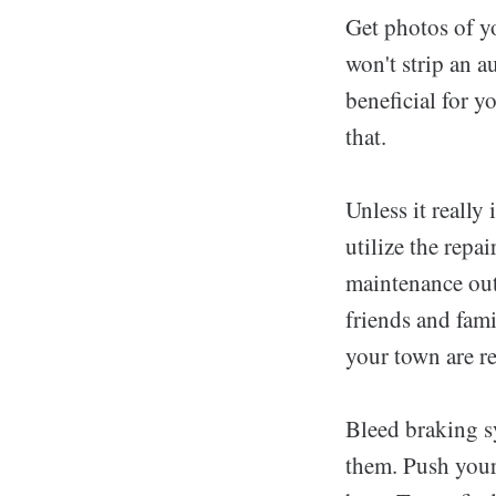
Get photos of yo
won't strip an a
beneficial for y
that.
Unless it really 
utilize the repa
maintenance out
friends and fam
your town are re
Bleed braking s
them. Push your 