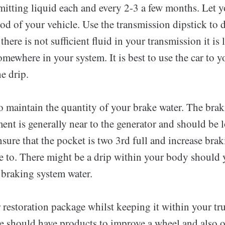
mitting liquid each and every 2-3 a few months. Let 
d of your vehicle. Use the transmission dipstick to d
 there is not sufficient fluid in your transmission it is
omewhere in your system. It is best to use the car to y
he drip.
to maintain the quantity of your brake water. The bra
ent is generally near to the generator and should be 
nsure that the pocket is two 3rd full and increase bra
ve to. There might be a drip within your body should 
 braking system water.
 restoration package whilst keeping it within your tr
e should have products to improve a wheel and also o