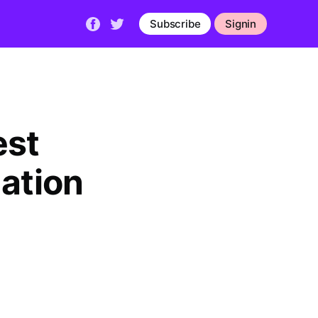
Subscribe
Signin
est
mation