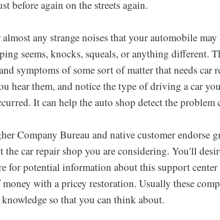
st before again on the streets again.
 almost any strange noises that your automobile may 
ping seems, knocks, squeals, or anything different. T
 and symptoms of some sort of matter that needs car r
ou hear them, and notice the type of driving a car yo
curred. It can help the auto shop detect the problem c
gher Company Bureau and native customer endorse g
 the car repair shop you are considering. You'll desir
e for potential information about this support center
f money with a pricey restoration. Usually these com
ic knowledge so that you can think about.