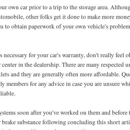
ur own car prior to a trip to the storage area. Althou
utomobile, other folks get it done to make more money.
ou to obtain paperwork of your own vehicle's problem,
is necessary for your car's warranty, don't really feel 
ir center in the dealership. There are many respected u
lets and they are generally often more affordable. Qu
ily members for any advice in case you are unsure wh
liable.
ystems soon after you've worked on them and before t
brake substance following concluding this short artic