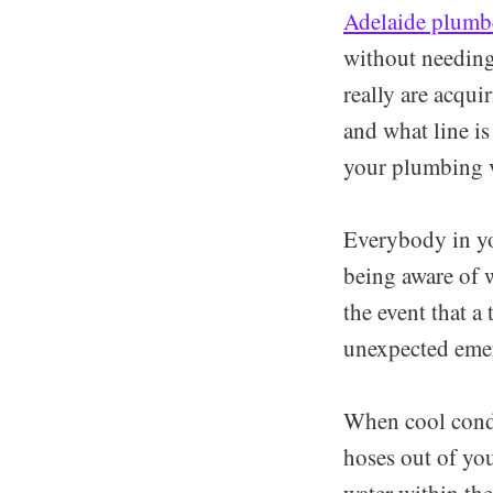
Adelaide plumb
without needing
really are acqu
and what line is
your plumbing v
Everybody in yo
being aware of wh
the event that a
unexpected emerg
When cool condit
hoses out of you
water within the