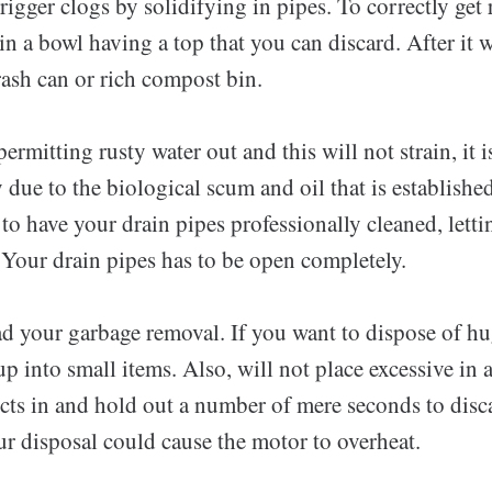
rigger clogs by solidifying in pipes. To correctly get 
 in a bowl having a top that you can discard. After it w
trash can or rich compost bin.
permitting rusty water out and this will not strain, it i
due to the biological scum and oil that is establishe
to have your drain pipes professionally cleaned, letti
 Your drain pipes has to be open completely.
ad your garbage removal. If you want to dispose of hu
 into small items. Also, will not place excessive in at
ts in and hold out a number of mere seconds to disca
r disposal could cause the motor to overheat.