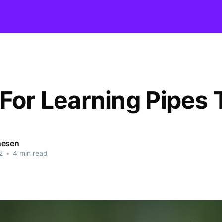
 For Learning Pipes 
nesen
2
•
4 min read