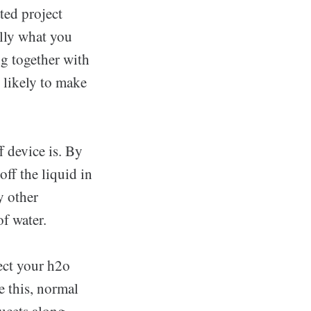
ted project
lly what you
ng together with
s likely to make
 device is. By
off the liquid in
y other
of water.
ect your h2o
e this, normal
aucets along