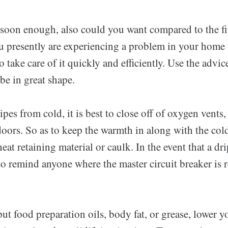
soon enough, also could you want compared to the f
u presently are experiencing a problem in your home
 take care of it quickly and efficiently. Use the advice
be in great shape.
ipes from cold, it is best to close off of oxygen vents
doors. So as to keep the warmth in along with the col
eat retaining material or caulk. In the event that a dr
to remind anyone where the master circuit breaker is r
.
ut food preparation oils, body fat, or grease, lower y