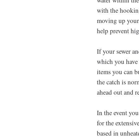
with the hookin
moving up your 
help prevent hi
If your sewer an
which you have 
items you can bu
the catch is nor
ahead out and re
In the event yo
for the extensiv
based in unheate