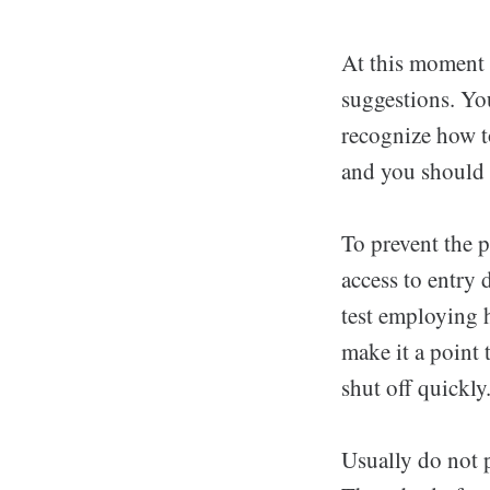
At this moment 
suggestions. Yo
recognize how to
and you should 
To prevent the p
access to entry 
test employing h
make it a point 
shut off quickly
Usually do not p