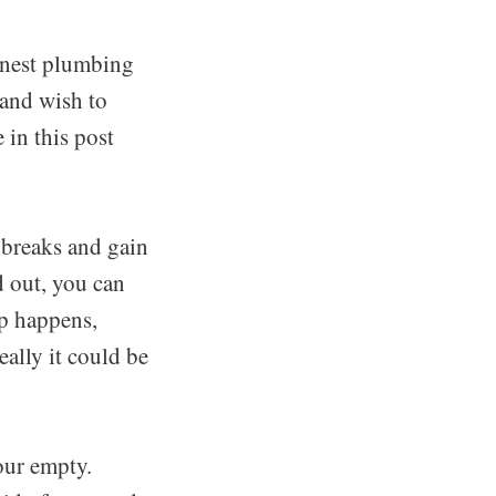
inest plumbing
 and wish to
 in this post
, breaks and gain
d out, you can
ip happens,
eally it could be
our empty.