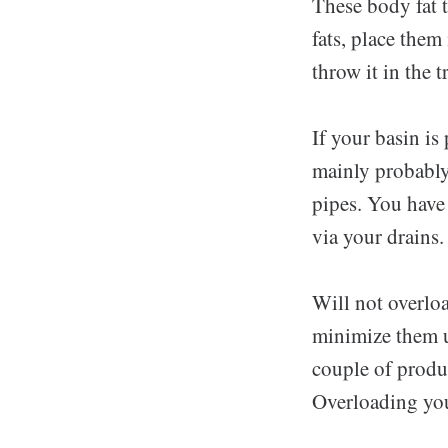
These body fat t
fats, place them
throw it in the 
If your basin is 
mainly probably 
pipes. You have 
via your drains.
Will not overlo
minimize them up
couple of produc
Overloading you