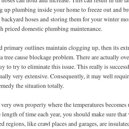
g up plumbing inside your home to freeze out and b
backyard hoses and storing them for your winter mo
gh priced domestic plumbing maintenance.
d primary outlines maintain clogging up, then its ext
a tree cause blockage problem. There are actually ove
y to try to eliminate this issue. This really is success
mally very extensive. Consequently, it may well requir
medy the situation totally.
u very own property where the temperatures becomes 
e length of time each year, you should make sure that 
d regions, like crawl places and garages, are insulat