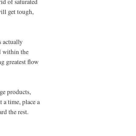
rid of saturated
ill get tough,
s actually
d within the
ng greatest flow
ge products,
 a time, place a
rd the rest.