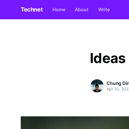
Technet
Home
About
Write
Ideas
Chung Di
Apr 10, 202