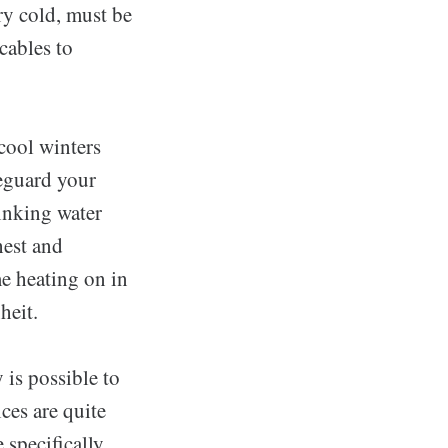
ery cold, must be
cables to
cool winters
feguard your
inking water
hest and
me heating on in
heit.
 is possible to
ces are quite
 specifically