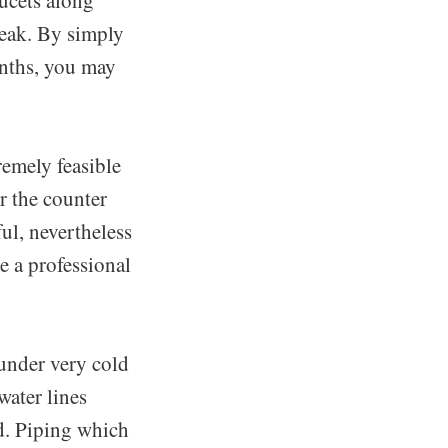
reak. By simply
nths, you may
remely feasible
r the counter
ful, nevertheless
e a professional
under very cold
water lines
ed. Piping which