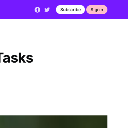
Subscribe
Signin
Tasks