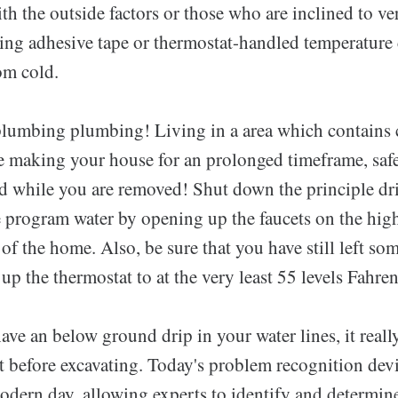
ith the outside factors or those who are inclined to v
ing adhesive tape or thermostat-handled temperature 
om cold.
lumbing plumbing! Living in a area which contains 
re making your house for an prolonged timeframe, sa
d while you are removed! Shut down the principle dr
he program water by opening up the faucets on the hig
 of the home. Also, be sure that you have still left so
up the thermostat to at the very least 55 levels Fahren
ve an below ground drip in your water lines, it really
st before excavating. Today's problem recognition devi
dern day, allowing experts to identify and determine