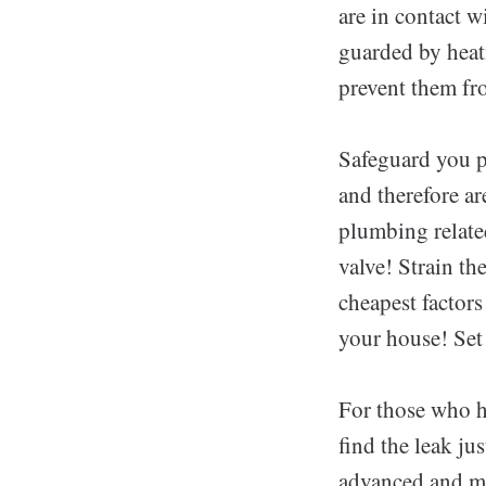
are in contact w
guarded by heat
prevent them fr
Safeguard you p
and therefore a
plumbing relate
valve! Strain t
cheapest factors
your house! Set 
For those who ha
find the leak ju
advanced and mo