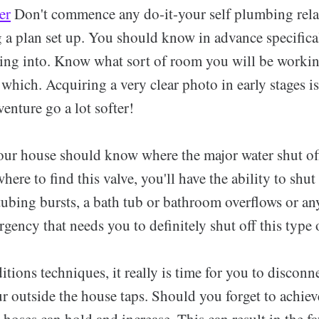
er
Don't commence any do-it-your self plumbing rela
 a plan set up. You should know in advance specifica
iring into. Know what sort of room you will be worki
 which. Acquiring a very clear photo in early stages i
enture go a lot softer!
ur house should know where the major water shut off
ere to find this valve, you'll have the ability to shut 
 tubing bursts, a bath tub or bathroom overflows or an
ency that needs you to definitely shut off this type 
ions techniques, it really is time for you to disconn
r outside the house taps. Should you forget to achiev
 hoses can hold and increase. This can result in the f